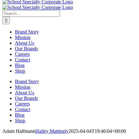
Search
for:
Brand Story
Mission
About Us
Our Brands
Careers
Contact
Blog
Shop
Brand Story
Mission
About Us
Our Brands
Careers
Contact
Blog
Shop
Adam Halfmann
Hailey Mattingly
2025-04-04T19:46:04+00:00