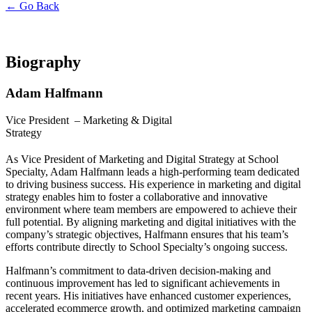
← Go Back
Biography
Adam Halfmann
Vice President –
Marketing & Digital
Strategy
As Vice President of Marketing and Digital Strategy at School
Specialty, Adam Halfmann leads a high-performing team dedicated
to driving business success. His experience in marketing and digital
strategy enables him to foster a collaborative and innovative
environment where team members are empowered to achieve their
full potential. By aligning marketing and digital initiatives with the
company’s strategic objectives, Halfmann ensures that his team’s
efforts contribute directly to School Specialty’s ongoing success.
Halfmann’s commitment to data-driven decision-making and
continuous improvement has led to significant achievements in
recent years. His initiatives have enhanced customer experiences,
accelerated ecommerce growth, and optimized marketing campaign