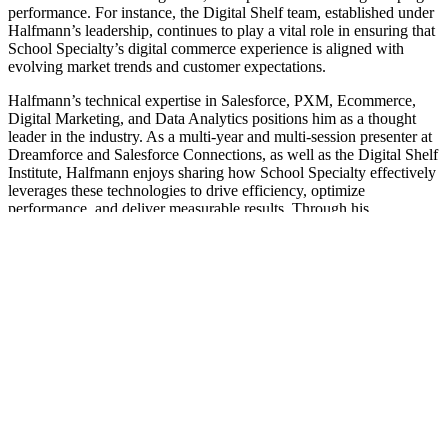
performance. For instance, the Digital Shelf team, established under
Halfmann’s leadership, continues to play a vital role in ensuring that
School Specialty’s digital commerce experience is aligned with
evolving market trends and customer expectations.
Halfmann’s technical expertise in Salesforce, PXM, Ecommerce,
Digital Marketing, and Data Analytics positions him as a thought
leader in the industry. As a multi-year and multi-session presenter at
Dreamforce and Salesforce Connections, as well as the Digital Shelf
Institute, Halfmann enjoys sharing how School Specialty effectively
leverages these technologies to drive efficiency, optimize
performance, and deliver measurable results. Through his
mentorship and guidance, Halfmann inspires his team to achieve
new heights and contribute to School Specialty’s long-term success.
Home
|
Brand Story
|
About Us
|
Our Brands
|
Careers
|
Contact
|
Supplier Resources
Professional Development
Follow Us
Shop With